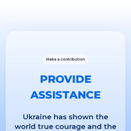
Make a contribution
PROVIDE
ASSISTANCE
Ukraine has shown the
world true courage and the