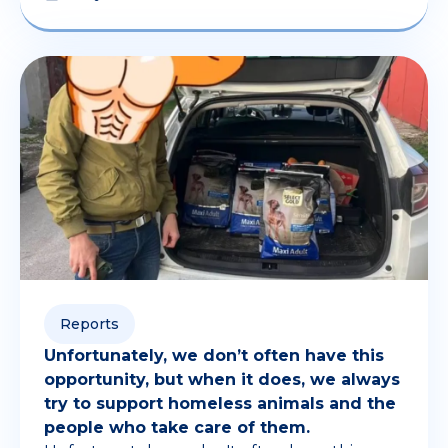
Reports
Unfortunately, we don’t often have this
opportunity, but when it does, we always
try to support homeless animals and the
people who take care of them.