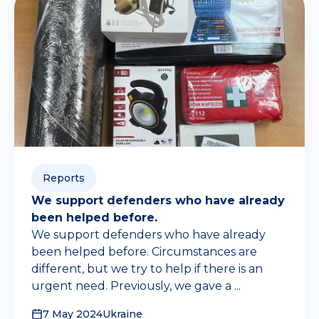
Reports
We support defenders who have already
been helped before.
We support defenders who have already
been helped before. Circumstances are
different, but we try to help if there is an
urgent need. Previously, we gave a ...
7 May 2024
Ukraine