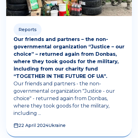
Reports
Our friends and partners – the non-
governmental organization “Justice – our
choice” – returned again from Donbas,
where they took goods for the military,
including from our charity fund
“TOGETHER IN THE FUTURE OF UA”.
Our friends and partners - the non-
governmental organization "Justice - our
choice" - returned again from Donbas,
where they took goods for the military,
including ...
22 April 2024
Ukraine