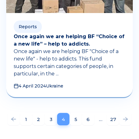
Reports
Once again we are helping BF “Choice of
a new life” – help to addicts.
Once again we are helping BF "Choice of a
new life" - help to addicts. This fund
supports certain categories of people, in
particular, in the ...
4 April 2024
Ukraine
1
2
3
4
5
6
…
27