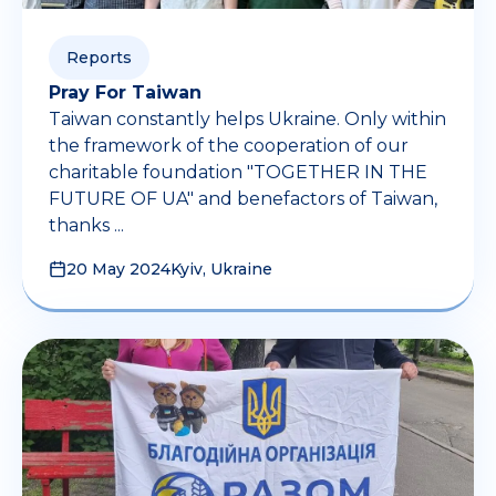
Reports
Pray For Taiwan
Taiwan constantly helps Ukraine. Only within
the framework of the cooperation of our
charitable foundation "TOGETHER IN THE
FUTURE OF UA" and benefactors of Taiwan,
thanks ...
20 May 2024
Kyiv, Ukraine