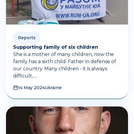
Reports
Supporting family of six children
She is a mother of many children, now the
family has a sixth child. Father in defense of
our country. Many children - it is always
difficult, ...
14 May 2024
Ukraine