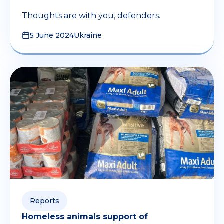
Thoughts are with you, defenders.
5 June 2024
Ukraine
Reports
Homeless animals support of