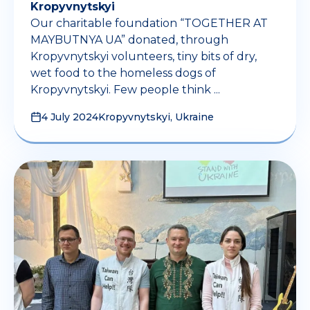
Kropyvnytskyi
Our charitable foundation “TOGETHER AT
MAYBUTNYA UA” donated, through
Kropyvnytskyi volunteers, tiny bits of dry,
wet food to the homeless dogs of
Kropyvnytskyi. Few people think ...
4 July 2024
Kropyvnytskyi, Ukraine