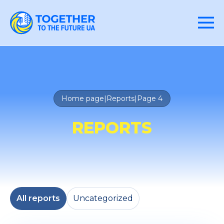
Home page
|
Reports
|
Page 4
REPORTS
All reports
Uncategorized