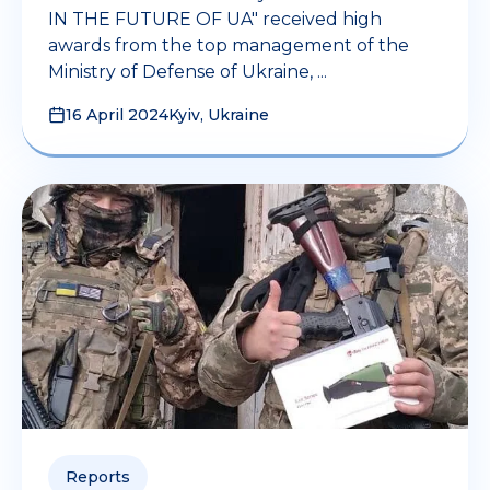
IN THE FUTURE OF UA" received high
awards from the top management of the
Ministry of Defense of Ukraine, ...
16 April 2024
Kyiv, Ukraine
Reports