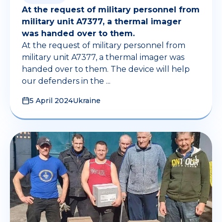
At the request of military personnel from
military unit A7377, a thermal imager
was handed over to them.
At the request of military personnel from
military unit A7377, a thermal imager was
handed over to them. The device will help
our defenders in the ...
5 April 2024
Ukraine