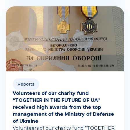
Reports
Volunteers of our charity fund
“TOGETHER IN THE FUTURE OF UA”
received high awards from the top
management of the Ministry of Defense
of Ukraine
Volunteers of our charity fund "TOGETHER