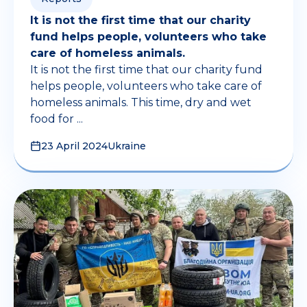
It is not the first time that our charity
fund helps people, volunteers who take
care of homeless animals.
It is not the first time that our charity fund
helps people, volunteers who take care of
homeless animals. This time, dry and wet
food for ...
23 April 2024
Ukraine