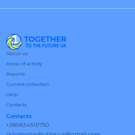
About us
Areas of activity
Reports
Current collection
Help
Contacts
Contacts
+380634510750
razomymaybutne.ua@gmail.com