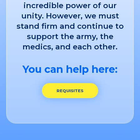
incredible power of our
unity. However, we must
stand firm and continue to
support the army, the
medics, and each other.
You can help here:
REQUISITES