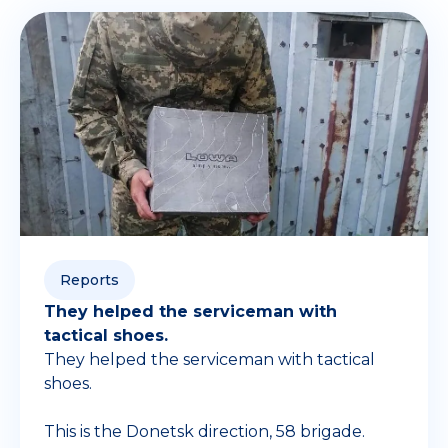
Reports
They helped the serviceman with
tactical shoes.
They helped the serviceman with tactical
shoes.
This is the Donetsk direction, 58 brigade.