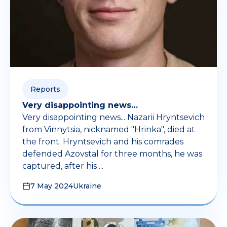
Reports
Very disappointing news…
Very disappointing news... Nazarii Hryntsevich
from Vinnytsia, nicknamed "Hrinka", died at
the front. Hryntsevich and his comrades
defended Azovstal for three months, he was
captured, after his ...
7 May 2024
Ukraine