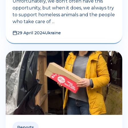
Unfortunately, we don't often have this
opportunity, but when it does, we always try
to support homeless animals and the people
who take care of ...
29 April 2024
Ukraine
Reports