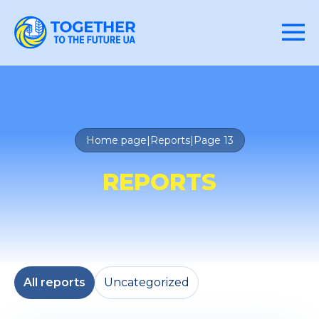
Home page
|
Reports
|
Page 13
REPORTS
All reports
Uncategorized