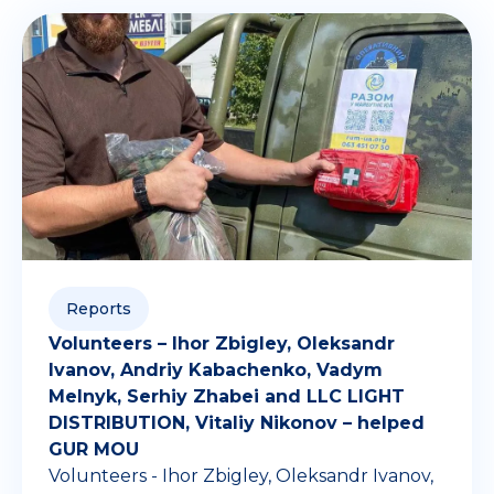
Reports
Volunteers – Ihor Zbigley, Oleksandr
Ivanov, Andriy Kabachenko, Vadym
Melnyk, Serhiy Zhabei and LLC LIGHT
DISTRIBUTION, Vitaliy Nikonov – helped
GUR MOU
Volunteers - Ihor Zbigley, Oleksandr Ivanov,