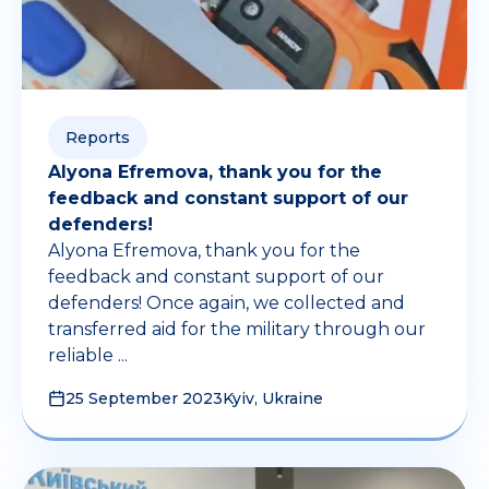
Reports
Alyona Efremova, thank you for the
feedback and constant support of our
defenders!
Alyona Efremova, thank you for the
feedback and constant support of our
defenders! Once again, we collected and
transferred aid for the military through our
reliable ...
25 September 2023
Kyiv, Ukraine