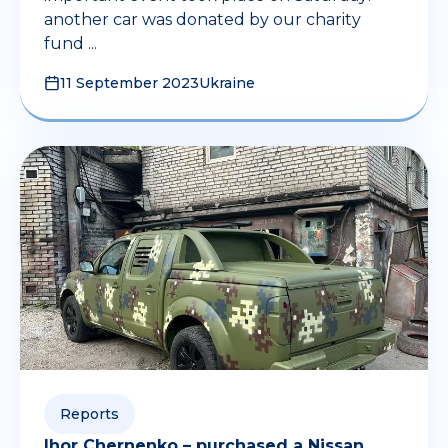
another car was donated by our charity
fund ...
11 September 2023
Ukraine
Reports
Ihor Chernenko – purchased a Nissan