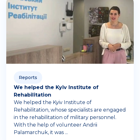
Reports
We helped the Kyiv Institute of
Rehabilitation
We helped the Kyiv Institute of
Rehabilitation, whose specialists are engaged
in the rehabilitation of military personnel.
With the help of volunteer Andrii
Palamarchuk, it was ...