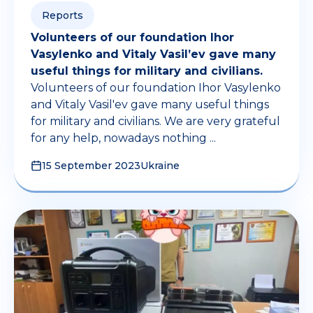
Reports
Volunteers of our foundation Ihor
Vasylenko and Vitaly Vasil’ev gave many
useful things for military and civilians.
Volunteers of our foundation Ihor Vasylenko
and Vitaly Vasil'ev gave many useful things
for military and civilians. We are very grateful
for any help, nowadays nothing ...
15 September 2023
Ukraine