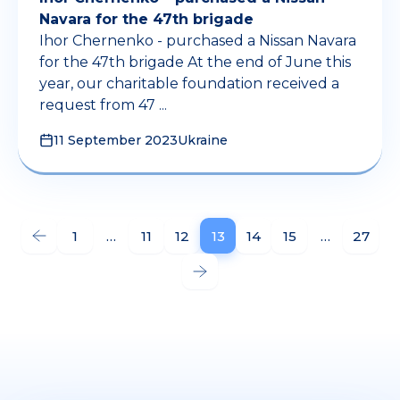
Navara for the 47th brigade
Ihor Chernenko - purchased a Nissan Navara
for the 47th brigade At the end of June this
year, our charitable foundation received a
request from 47 ...
11 September 2023
Ukraine
1
…
11
12
13
14
15
…
27