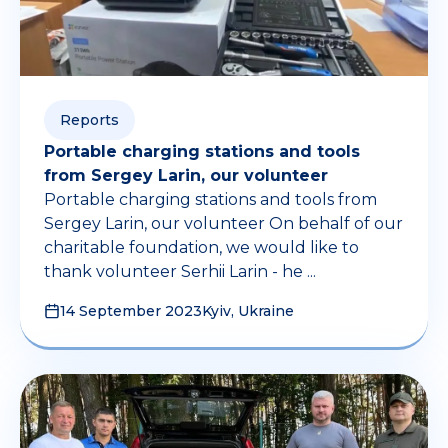
Reports
Portable charging stations and tools
from Sergey Larin, our volunteer
Portable charging stations and tools from
Sergey Larin, our volunteer On behalf of our
charitable foundation, we would like to
thank volunteer Serhii Larin - he ...
14 September 2023
Kyiv, Ukraine