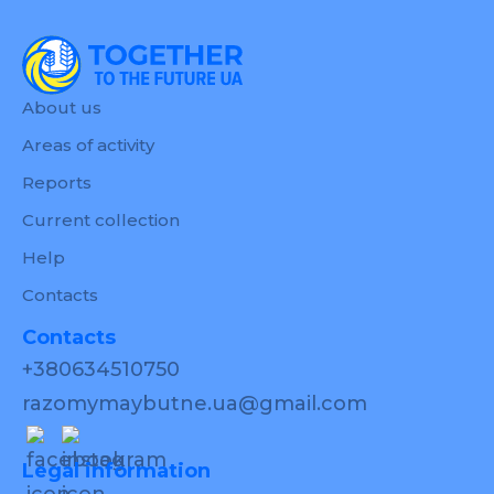
About us
Areas of activity
Reports
Current collection
Help
Contacts
Contacts
+380634510750
razomymaybutne.ua@gmail.com
Legal information