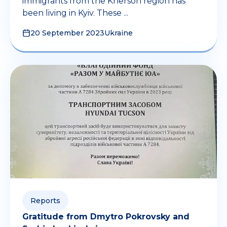
immigrants from the Kherson region has
been living in Kyiv. These ...
20 September 2023
Ukraine
Reports
Gratitude from Dmytro Pokrovsky and