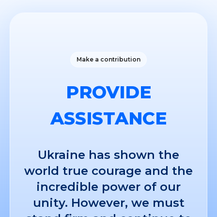
Make a contribution
PROVIDE
ASSISTANCE
Ukraine has shown the
world true courage and the
incredible power of our
unity. However, we must