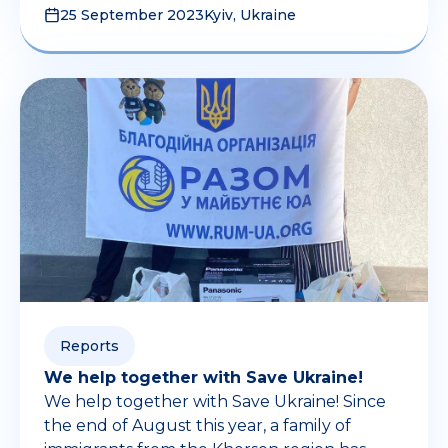
25 September 2023
Kyiv, Ukraine
Reports
We help together with Save Ukraine!
We help together with Save Ukraine! Since
the end of August this year, a family of