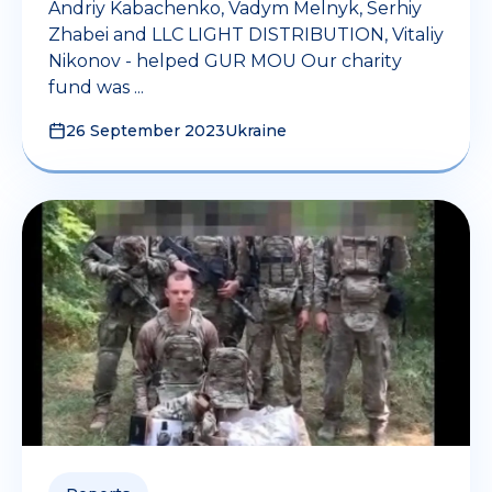
Andriy Kabachenko, Vadym Melnyk, Serhiy
Zhabei and LLC LIGHT DISTRIBUTION, Vitaliy
Nikonov - helped GUR MOU Our charity
fund was ...
26 September 2023
Ukraine