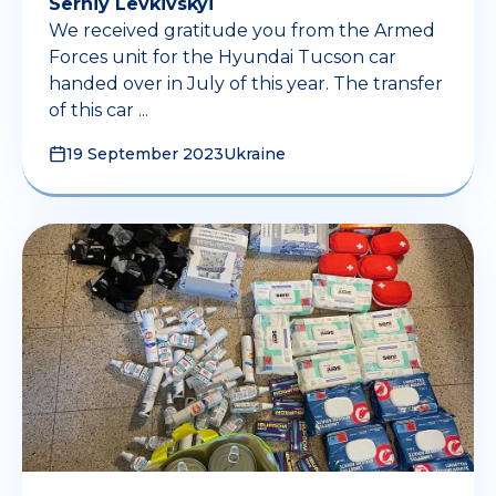
Serhiy Levkivskyi
We received gratitude you from the Armed
Forces unit for the Hyundai Tucson car
handed over in July of this year. The transfer
of this car ...
19 September 2023
Ukraine