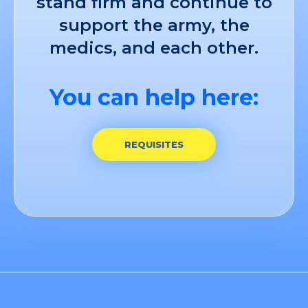
stand firm and continue to
support the army, the
medics, and each other.
You can help here:
REQUISITES