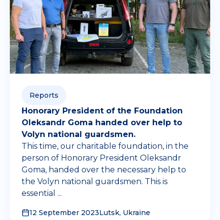
Reports
Honorary President of the Foundation
Oleksandr Goma handed over help to
Volyn national guardsmen.
This time, our charitable foundation, in the
person of Honorary President Oleksandr
Goma, handed over the necessary help to
the Volyn national guardsmen. This is
essential ...
12 September 2023
Lutsk, Ukraine