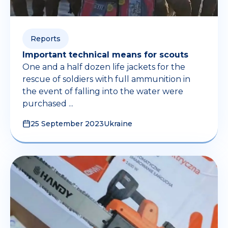
Reports
Important technical means for scouts
One and a half dozen life jackets for the
rescue of soldiers with full ammunition in
the event of falling into the water were
purchased ...
25 September 2023
Ukraine