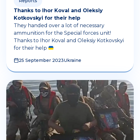
Reports
Thanks to Ihor Koval and Oleksiy
Kotkovskyi for their help
They handed over a lot of necessary
ammunition for the Special forces unit!
Thanks to Ihor Koval and Oleksiy Kotkovskyi
for their help
25 September 2023
Ukraine