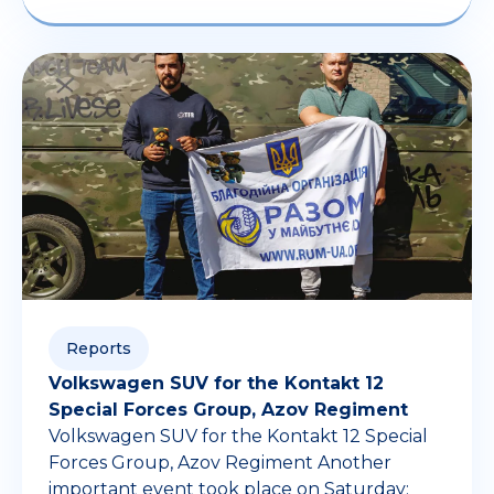
Reports
Volkswagen SUV for the Kontakt 12
Special Forces Group, Azov Regiment
Volkswagen SUV for the Kontakt 12 Special
Forces Group, Azov Regiment Another
important event took place on Saturday: